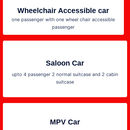
Wheelchair Accessible car
one passenger with one wheel chair accessible
passenger
Saloon Car
upto 4 passenger 2 normal suitcase and 2 cabin
suitcase
MPV Car