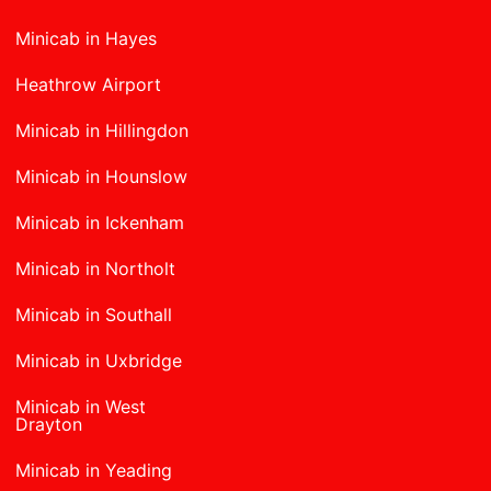
Minicab in Hayes
Heathrow Airport
Minicab in Hillingdon
Minicab in Hounslow
Minicab in Ickenham
Minicab in Northolt
Minicab in Southall
Minicab in Uxbridge
Minicab in West
Drayton
Minicab in Yeading