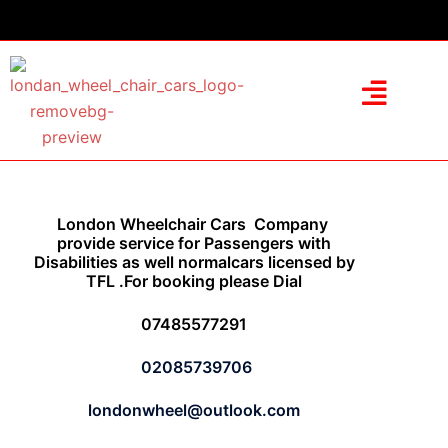
London Wheelchair Cars Company
provide service for Passengers with
Disabilities as well normalcars licensed by
TFL .For booking please Dial
07485577291
02085739706
londonwheel@outlook.com