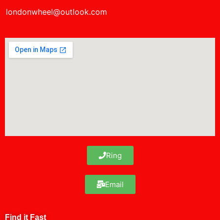
londonwheel@outlook.com
Ring
Email
Find it Fast