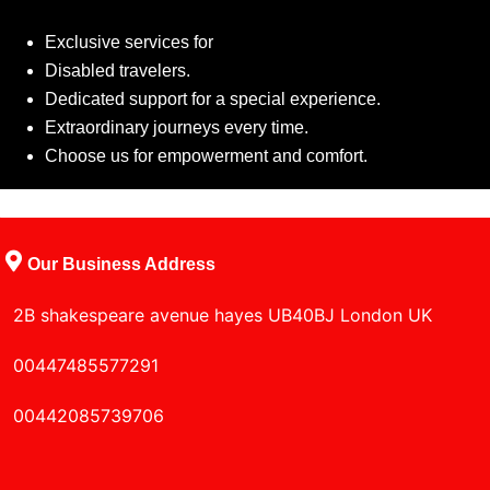
Exclusive services for
Disabled travelers.
Dedicated support for a special experience.
Extraordinary journeys every time.
Choose us for empowerment and comfort.
Our Business Address
2B shakespeare avenue hayes UB40BJ London UK
00447485577291
00442085739706