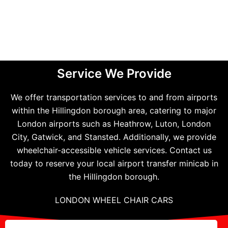
Service We Provide
We offer transportation services to and from airports
within the Hillingdon borough area, catering to major
London airports such as Heathrow, Luton, London
City, Gatwick, and Stansted. Additionally, we provide
wheelchair-accessible vehicle services. Contact us
today to reserve your local airport transfer minicab in
the Hillingdon borough.
LONDON WHEEL CHAIR CARS