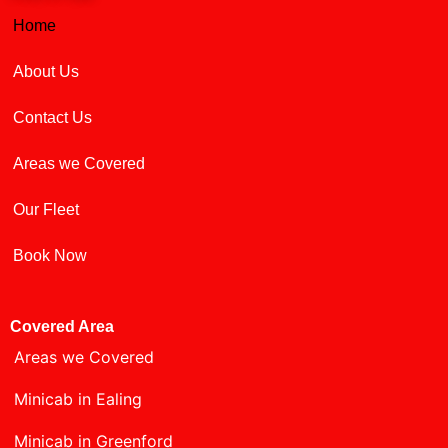
Home
About Us
Contact Us
Areas we Covered
Our Fleet
Book Now
Covered Area
Areas we Covered
Minicab in Ealing
Minicab in Greenford