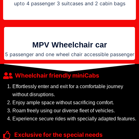
upto 4 passenger 3 suitcases and 2 cabin bags
MPV Wheelchair car
5 passenger and one wheel chair accessible passenger
Wheelchair friendly miniCabs
Effortlessly enter and exit for a comfortable journey
without disruptions.
Enjoy ample space without sacrificing comfort.
Roam freely using our diverse fleet of vehicles.
Experience secure rides with specially adapted features.
Exclusive for the special needs