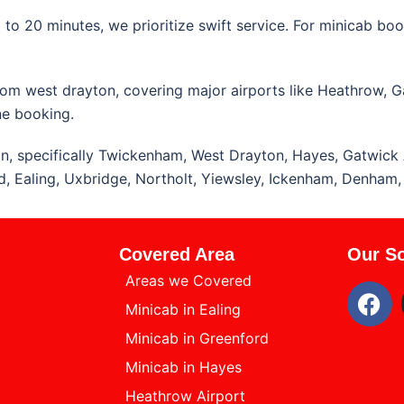
o 20 minutes, we prioritize swift service. For minicab book
from west drayton, covering major airports like Heathrow, G
ne booking.
n, specifically Twickenham, West Drayton, Hayes, Gatwick 
ord, Ealing, Uxbridge, Northolt, Yiewsley, Ickenham, Denham
Covered Area
Our So
Areas we Covered
Minicab in Ealing
Minicab in Greenford
Minicab in Hayes
Heathrow Airport