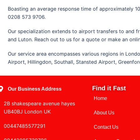
Boasting an average response time of approximately 10 t
0208 573 9706.
Our specialization extends to airport transfers to and 
and Luton. Reach out to us for a quote or make an onli
Our service area encompasses various regions in Londo
Airport, Hillingdon, Southall, Stansted Airport, Greenf
Find it Fast
Our Business Address
Home
2B shakespeare avenue hayes
UB40BJ London UK
About Us
00447485577291
Contact Us