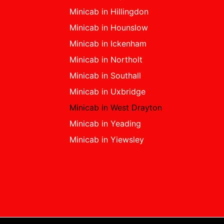
Minicab in Hillingdon
Minicab in Hounslow
Minicab in Ickenham
Minicab in Northolt
Minicab in Southall
Minicab in Uxbridge
Minicab in West Drayton
Minicab in Yeading
Minicab in Yiewsley