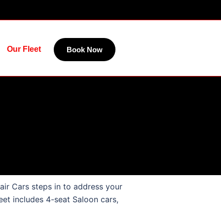
Our Fleet
Book Now
air Cars steps in to address your
eet includes 4-seat Saloon cars,