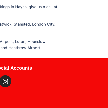
ings in Hayes, give us a call at
atwick, Stansted, London City,
Airport, Luton, Hounslow
, and Heathrow Airport.
cial Accounts