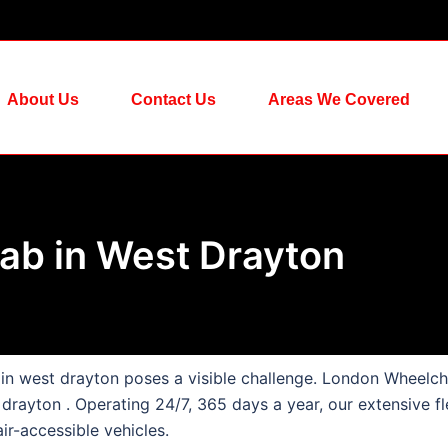
About Us
Contact Us
Areas We Covered
ab in West Drayton
s in west drayton poses a visible challenge. London Wheelch
 drayton . Operating 24/7, 365 days a year, our extensive fl
ir-accessible vehicles.