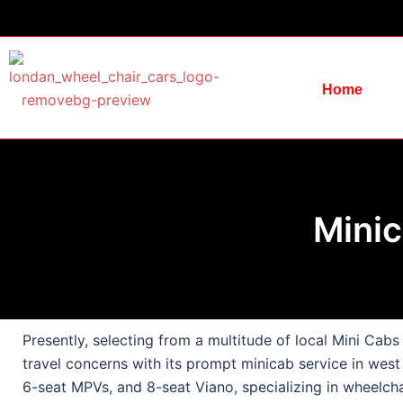
Home
Minic
Presently, selecting from a multitude of local Mini Cab
travel concerns with its prompt minicab service in west
6-seat MPVs, and 8-seat Viano, specializing in wheelcha