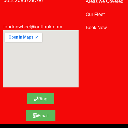
00442085739706
Areas we Covered
Our Fleet
londonwheel@outlook.com
Book Now
Ring
Email